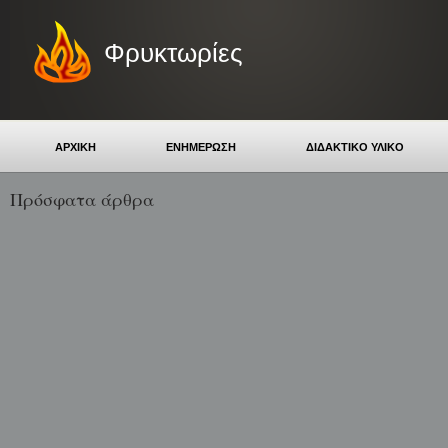
Φρυκτωρίες
ΑΡΧΙΚΗ
ΕΝΗΜΕΡΩΣΗ
ΔΙΔΑΚΤΙΚΟ ΥΛΙΚΟ
Πρόσφατα άρθρα