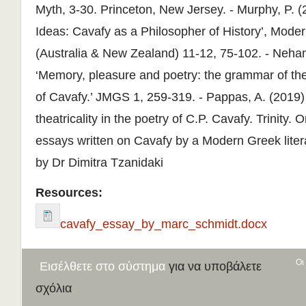
Resources:
cavafy_essay_by_marc_schmidt.docx
Οι
Εισέλθετε στο σύστημα
για να υποβάλετε
σχόλια