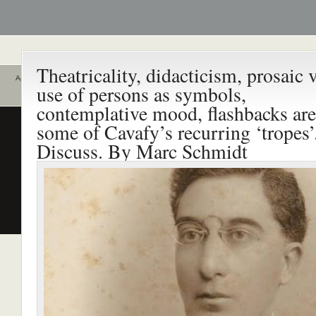
Theatricality, didacticism, prosaic v
Αρχική
use of persons as symbols,
Ποιοι είναι εδώ
Ενεργά θέματα
contemplative mood, flashbacks are
συζήτησης
Είναι εδώ αυτή τη στιγμή
0 χρήστες
some of Cavafy’s recurring ‘tropes’
και
1 επισκέπτης
.
Διδασκαλία της Ελληνικής ως
Discuss. By Marc Schmidt
Δεύτερης/Ξένης Γλώσσας (ΜΑ
(Εξ Αποστάσεως) από το Παν/
Λευκωσίας σε συνεργασία με 
ΚΕΓ
το πιστοποιητικό επιπέδου Γ
Πρώτο Διεθνές Συνέδριο
Νεοελληνικών Σπουδών
Εδώ Πολυτεχνείο!
Τα διδακτικά εγχειρίδια
περισσότερα